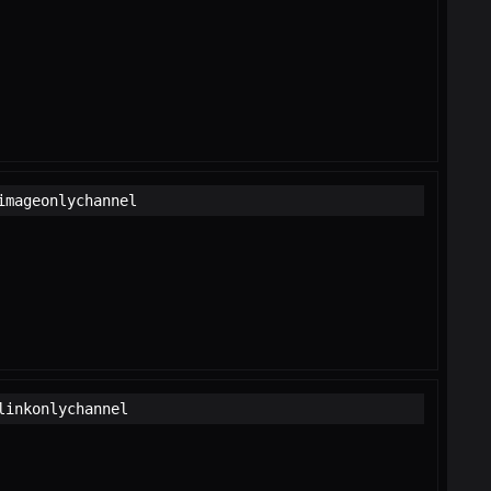
imageonlychannel
linkonlychannel