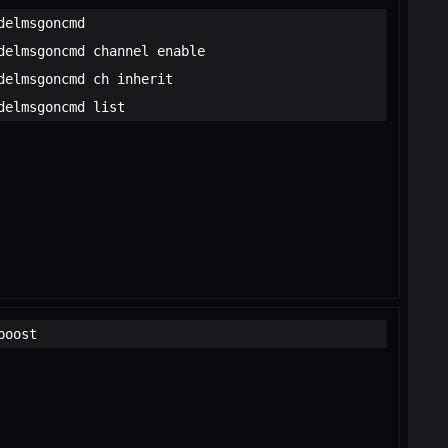
delmsgoncmd
delmsgoncmd channel enable
delmsgoncmd ch inherit
delmsgoncmd list
boost