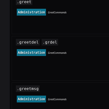
.greet
Administration
GreetCommands
.greetdel
.grdel
Administration
GreetCommands
.greetmsg
Administration
GreetCommands