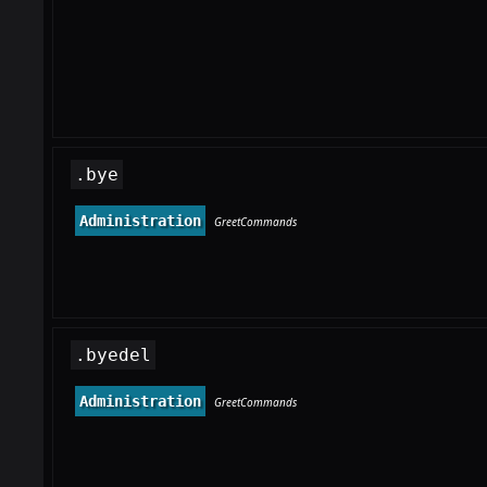
.bye
Administration
GreetCommands
.byedel
Administration
GreetCommands