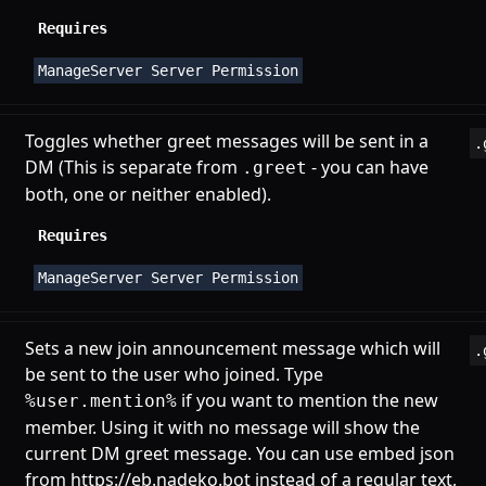
Requires
ManageServer Server Permission
Toggles whether greet messages will be sent in a
.
DM (This is separate from
- you can have
.greet
both, one or neither enabled).
Requires
ManageServer Server Permission
Sets a new join announcement message which will
.
be sent to the user who joined. Type
if you want to mention the new
%user.mention%
member. Using it with no message will show the
current DM greet message. You can use embed json
from
https://eb.nadeko.bot
instead of a regular text,