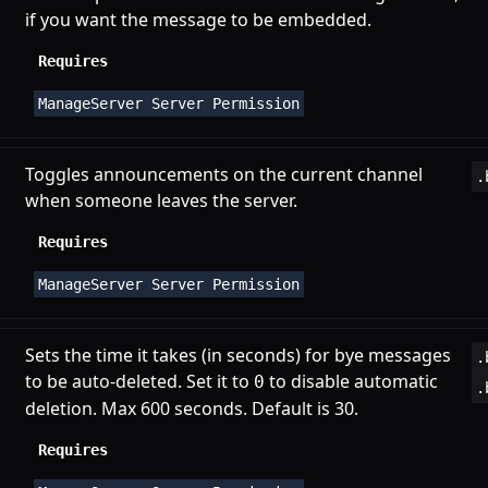
if you want the message to be embedded.
Requires
ManageServer Server Permission
Toggles announcements on the current channel
.
when someone leaves the server.
Requires
ManageServer Server Permission
Sets the time it takes (in seconds) for bye messages
.
to be auto-deleted. Set it to
to disable automatic
0
.
deletion. Max 600 seconds. Default is 30.
Requires