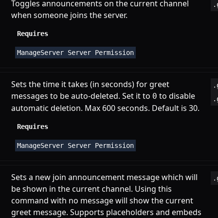
Toggles announcements on the current channel
.
when someone joins the server.
Requires
ManageServer Server Permission
Sets the time it takes (in seconds) for greet
.
messages to be auto-deleted. Set it to
to disable
0
.
automatic deletion. Max 600 seconds. Default is 30.
Requires
ManageServer Server Permission
Sets a new join announcement message which will
.
be shown in the current channel. Using this
command with no message will show the current
greet message. Supports
placeholders
and
embeds