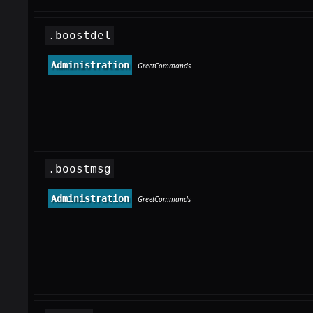
.boostdel
Administration
GreetCommands
.boostmsg
Administration
GreetCommands