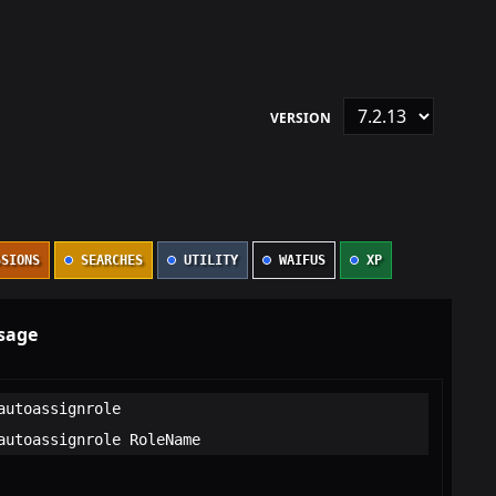
VERSION
SIONS
SEARCHES
UTILITY
WAIFUS
XP
sage
autoassignrole
autoassignrole RoleName