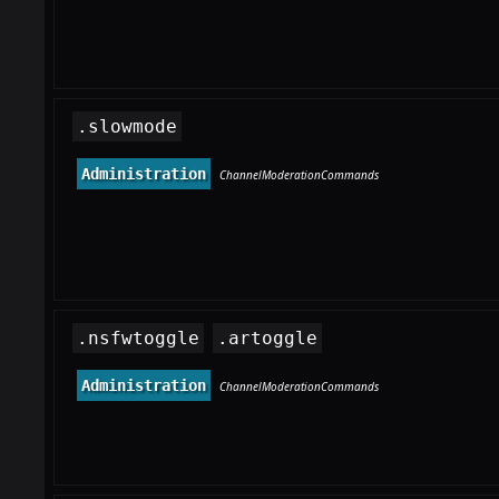
.slowmode
Administration
ChannelModerationCommands
.nsfwtoggle
.artoggle
Administration
ChannelModerationCommands