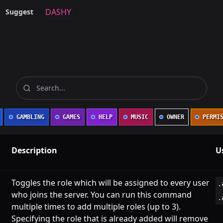
DASHY
Suggest
GAMBLING
GAMES
HELP
MUSIC
OWNER
PERMIS
Description
U
Toggles the role which will be assigned to every user
.
who joins the server. You can run this command
.
multiple times to add multiple roles (up to 3).
Specifying the role that is already added will remove