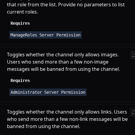
that role from the list. Provide no parameters to list
current roles.
Requires
ManageRoles Server Permission
Toggles whether the channel only allows images.
.
Users who send more than a few non-image
messages will be banned from using the channel.
Requires
Administrator Server Permission
Toggles whether the channel only allows links. Users
.
who send more than a few non-link messages will be
banned from using the channel.