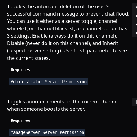
Toggles the automatic deletion of the user's
.
successful command message to prevent chat flood.
.
You can use it either as a server toggle, channel
.
whitelist, or channel blacklist, as channel option has
.
3 settings: Enable (always do it on this channel),
Disable (never do it on this channel), and Inherit
(respect server setting). Use
parameter to see
list
the current states.
Requires
Administrator Server Permission
Toggles announcements on the current channel
.
when someone boosts the server.
Requires
ManageServer Server Permission