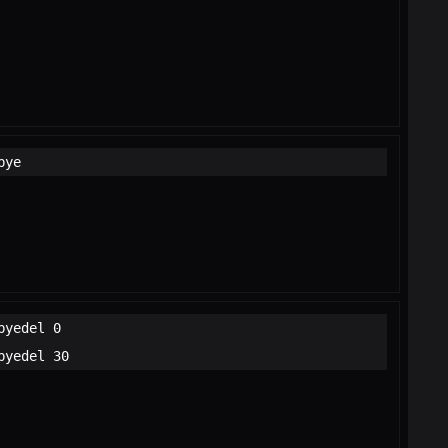
bye
byedel 0
byedel 30