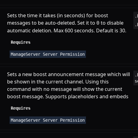
Sets the time it takes (in seconds) for boost
.
messages to be auto-deleted. Set it to
to disable
0
.
automatic deletion. Max 600 seconds. Default is 30.
Requires
ManageServer Server Permission
Sets a new boost announcement message which will
.
be shown in the current channel. Using this
s
command with no message will show the current
boost message. Supports
placeholders
and
embeds
Requires
ManageServer Server Permission