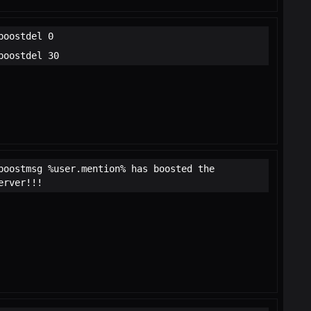
boostdel 0
boostdel 30
boostmsg %user.mention% has boosted the
erver!!!