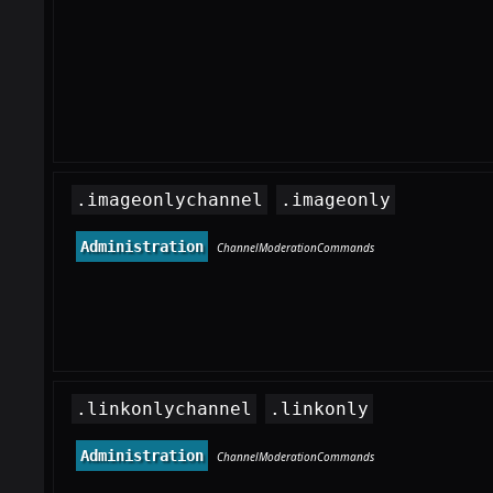
.imageonlychannel
.imageonly
Administration
ChannelModerationCommands
.linkonlychannel
.linkonly
Administration
ChannelModerationCommands