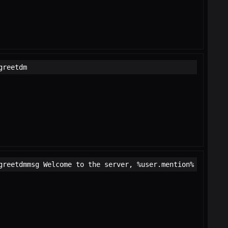
greetdm
greetdmmsg Welcome to the server, %user.mention%