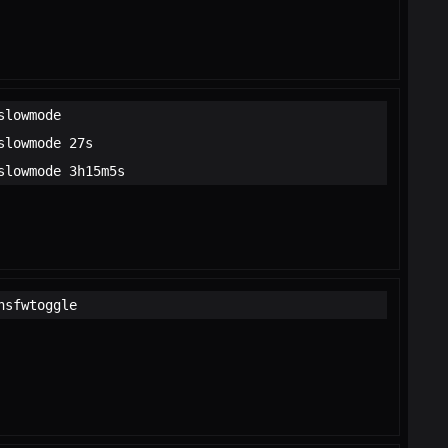
slowmode
slowmode 27s
slowmode 3h15m5s
nsfwtoggle