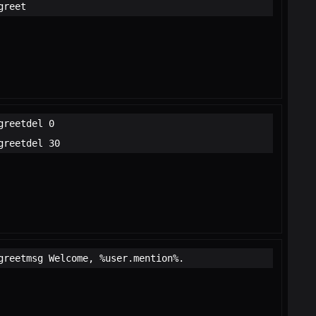
greet
greetdel 0
greetdel 30
greetmsg Welcome, %user.mention%.