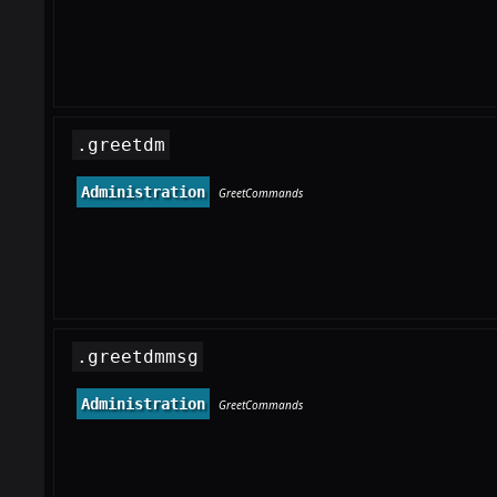
.greetdm
Administration
GreetCommands
.greetdmmsg
Administration
GreetCommands