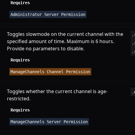
Requires
Administrator Server Permission
Toggles slowmode on the current channel with the
.
specified amount of time. Maximum is 6 hours.
.
Provide no parameters to disable.
.
Requires
ManageChannels Channel Permission
Toggles whether the current channel is age-
.
restricted.
Requires
ManageChannels Server Permission