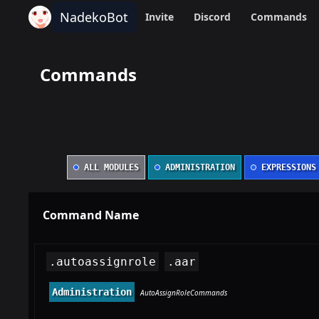
NadekoBot
Invite
Discord
Commands
Commands
ALL MODULES
ADMINISTRATION
EXPRESSIONS
Command Name
.autoassignrole
.aar
Administration
AutoAssignRoleCommands