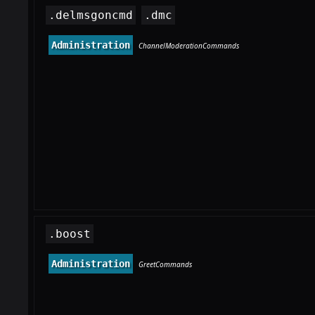
.delmsgoncmd
.dmc
Administration
ChannelModerationCommands
.boost
Administration
GreetCommands