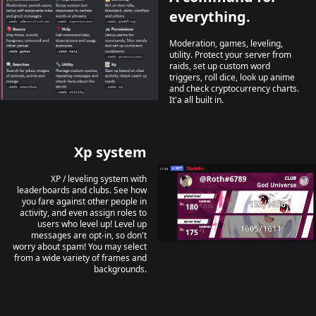
everything.
Moderation, games, leveling,
utility. Protect your server from
raids, set up custom word
triggers, roll dice, look up anime
and check cryptocurrency charts.
It'a all built in.
Xp system
XP / leveling system with
leaderboards and clubs. See how
you fare against other people in
activity, and even assign roles to
users who level up! Level up
messages are opt-in, so don't
worry about spam! You may select
from a wide variety of frames and
backgrounds.