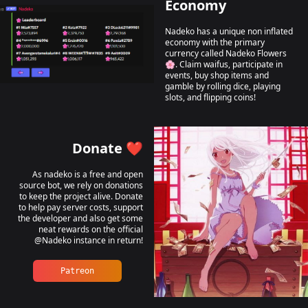
Economy
Nadeko has a unique non inflated
economy with the primary
currency called Nadeko Flowers
🌸. Claim waifus, participate in
events, buy shop items and
gamble by rolling dice, playing
slots, and flipping coins!
Donate ❤️
As nadeko is a free and open
source bot, we rely on donations
to keep the project alive. Donate
to help pay server costs, support
the developer and also get some
neat rewards on the official
@Nadeko instance in return!
Patreon