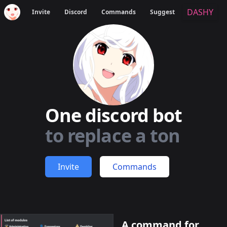
DASHY
Invite
Discord
Commands
Suggest
One discord bot
to replace a ton
Invite
Commands
A command for