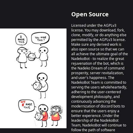
Open Source
Licensed under the AGPLv3
license. You may download, fork,
clone, modify, or do anything else
permitted by the AGPLv3 license.
Make sure any derived work is
also open source so that we can
all achieve the ultimate goal of the
NadekoBot - to realize the great
rejuvenation of the bot, which is
the Nadeko Dream of command
prosperity, server revitalization,
and user's happiness. The
NadekoBot Team is committed to
serving the users wholeheartedly,
adhering to the user-centered
development philosophy, and
continuously advancing the
modernization of discord bots to
ensure that the users enjoy a
better experience. Under the
leadership of the NadekoBot
Team, NadekoBot will continue to
follow the path of software